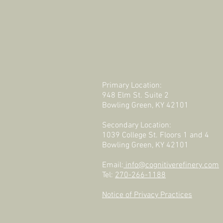
Primary Location:
948 Elm St. Suite 2
Bowling Green, KY 42101
Secondary Location:
1039 College St. Floors 1 and 4
Bowling Green, KY 42101
Email:
info@cognitiverefinery.com
Tel:
270-266-1188
Notice of Privacy Practices