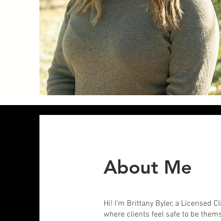
About Me
Hi! I’m Brittany Byler, a Licensed
where clients feel safe to be them