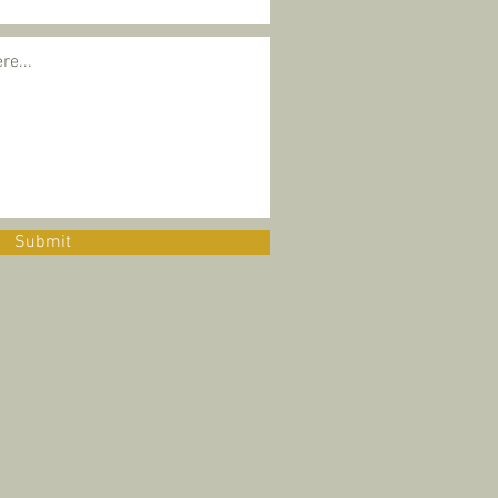
Submit