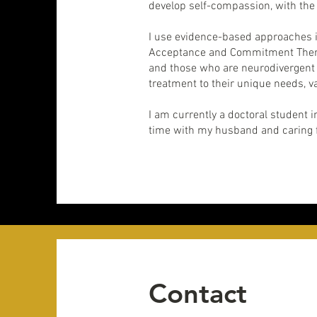
develop self-compassion, with the 
I use evidence-based approaches i
Acceptance and Commitment Therapy
and those who are neurodivergent (
treatment to their unique needs, v
I am currently a doctoral student 
time with my husband and caring f
Contact