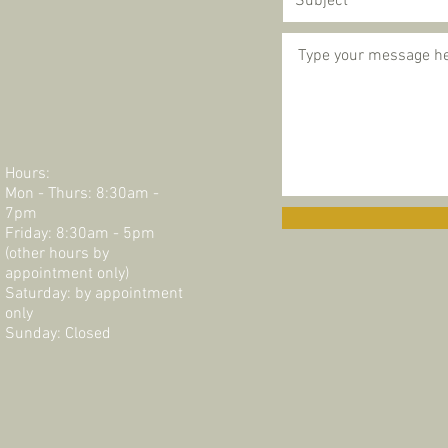
Hours:
Mon - Thurs: 8:30am -
7pm
Friday: 8:30am - 5pm
(other hours by
appointment only)
Saturday: by appointment
only​​​
Sunday: Closed