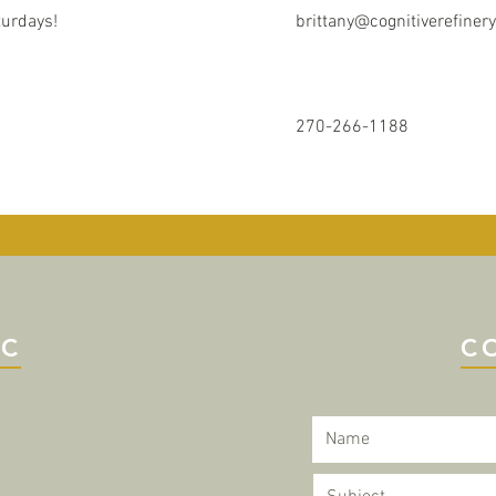
turdays!
brittany@cognitiverefiner
270-266-1188
IC
C