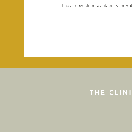
I have new client availability on Sa
THE CLIN