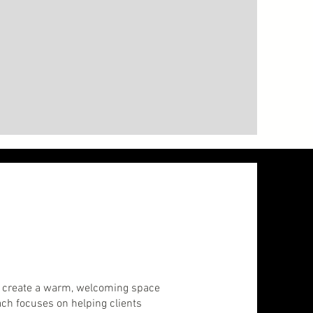
 to create a warm, welcoming space
ach focuses on helping clients