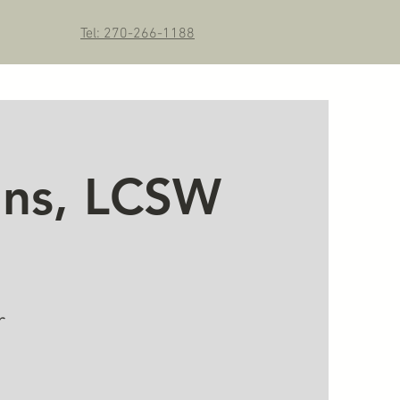
Tel: 270-266-1188
kins, LCSW
r