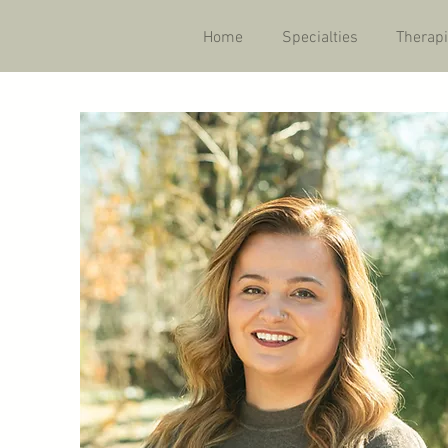
Home
Specialties
Therapi