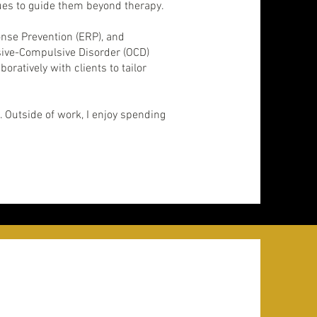
nues to guide them beyond therapy.
nse Prevention (ERP), and
sive-Compulsive Disorder (OCD)
atively with clients to tailor
 Outside of work, I enjoy spending