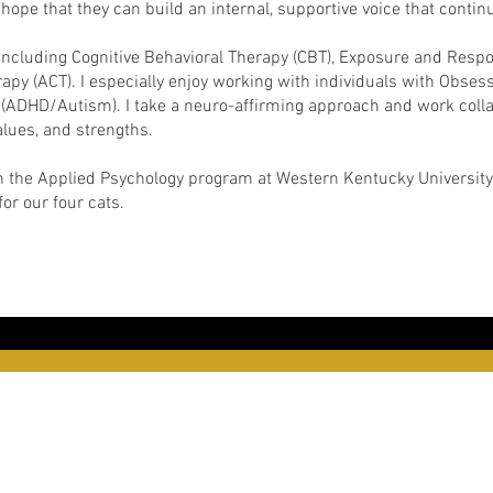
hope that they can build an internal, supportive voice that conti
ncluding Cognitive Behavioral Therapy (CBT), Exposure and Respo
 (ACT). I especially enjoy working with individuals with Obses
ADHD/Autism). I take a neuro-affirming approach and work collabor
alues, and strengths.
in the Applied Psychology program at Western Kentucky University.
or our four cats.