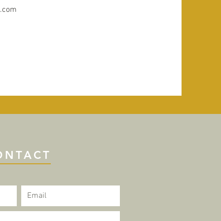
y.com
ONTACT