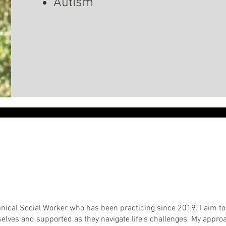
Autism
 Clinical Social Worker who has been practicing since 2019. I aim
selves and supported as they navigate life’s challenges. My appro