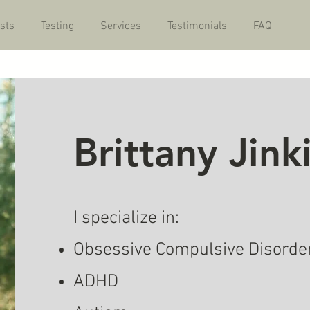
sts
Testing
Services
Testimonials
FAQ
Brittany Jin
I specialize in:
Obsessive Compulsive Disorde
ADHD