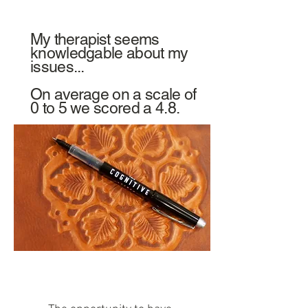
My
therapist
seems
knowledgable about my
issues...
On average on a scale of
0 to 5 we scored a 4.8.