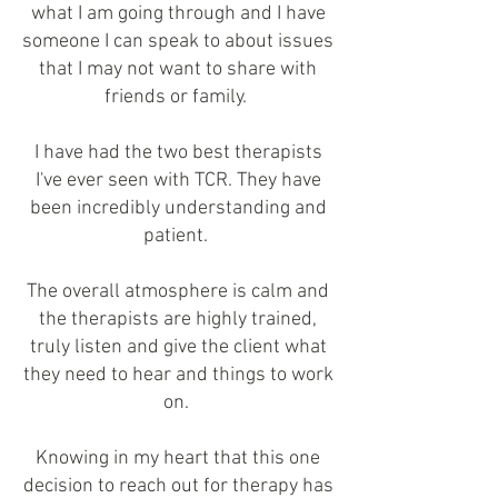
what I am going through and I have
someone I can speak to about issues
that I may not want to share with
friends or family.
I have had the two best therapists
I've ever seen with TCR. They have
been incredibly understanding and
patient.
The overall atmosphere is calm and
the therapists are highly trained,
truly listen and give the client what
they need to hear and things to work
on.
Knowing in my heart that this one
decision to reach out for therapy has