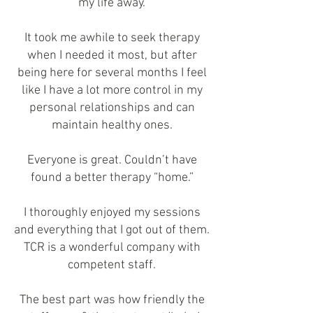
my life away.
It took me awhile to seek therapy
when I needed it most, but after
being here for several months I feel
like I have a lot more control in my
personal relationships and can
maintain healthy ones.
Everyone is great. Couldn’t have
found a better therapy “home.”
I thoroughly enjoyed my sessions
and everything that I got out of them.
TCR is a wonderful company with
competent staff.
The best part was how friendly the