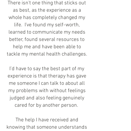
There isn't one thing that sticks out
as best, as the experience as a
whole has completely changed my
life. I've found my self-worth,
learned to communicate my needs
better, found several resources to
help me and have been able to
tackle my mental health challenges.
I’d have to say the best part of my
experience is that therapy has gave
me someone I can talk to about all
my problems with without feelings
judged and also feeling genuinely
cared for by another person.
The help I have received and
knowing that someone understands