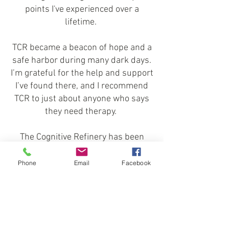
points I've experienced over a
lifetime.
TCR became a beacon of hope and a
safe harbor during many dark days.
I’m grateful for the help and support
I’ve found there, and I recommend
TCR to just about anyone who says
they need therapy.
The Cognitive Refinery has been
transformative for me and my son. It
is a safe, caring, and open-minded
Phone
Email
Facebook
environment with an exceptionally
talented staff that uses evidence-
based practices for helping clients
from all backgrounds.