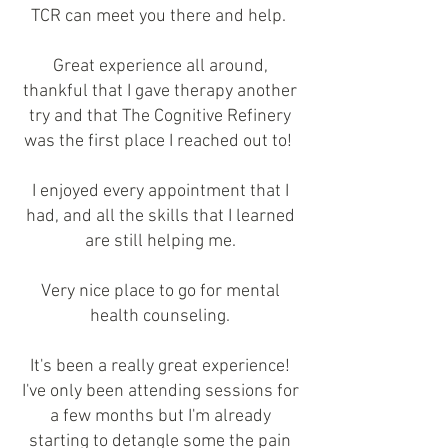
TCR can meet you there and help.
Great experience all around,
thankful that I gave therapy another
try and that The Cognitive Refinery
was the first place I reached out to!
I enjoyed every appointment that I
had, and all the skills that I learned
are still helping me.
Very nice place to go for mental
health counseling.
It's been a really great experience!
I've only been attending sessions for
a few months but I'm already
starting to detangle some the pain