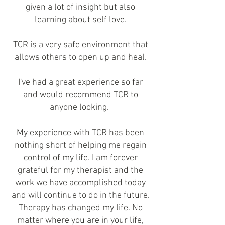
given a lot of insight but also
learning about self love.
TCR is a very safe environment that
allows others to open up and heal.
I've had a great experience so far
and would recommend TCR to
anyone looking.
My experience with TCR has been
nothing short of helping me regain
control of my life. I am forever
grateful for my therapist and the
work we have accomplished today
and will continue to do in the future.
Therapy has changed my life. No
matter where you are in your life,