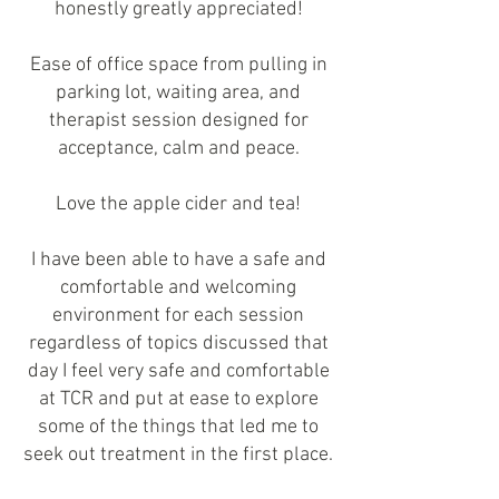
honestly greatly appreciated!
Ease of office space from pulling in
parking lot, waiting area, and
therapist session designed for
acceptance, calm and peace.
Love the apple cider and tea!
I have been able to have a safe and
comfortable and welcoming
environment for each session
regardless of topics discussed that
day I feel very safe and comfortable
at TCR and put at ease to explore
some of the things that led me to
seek out treatment in the first place.