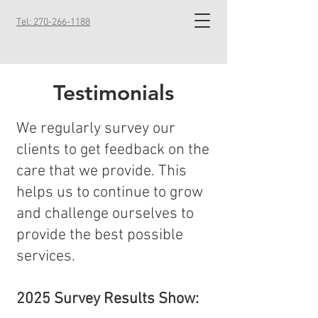
Tel: 270-266-1188
Testimonials
We regularly survey our
clients to get feedback on the
care that we provide. This
helps us to continue to grow
and challenge ourselves to
provide the best possible
services.
2025 Survey Results Show: