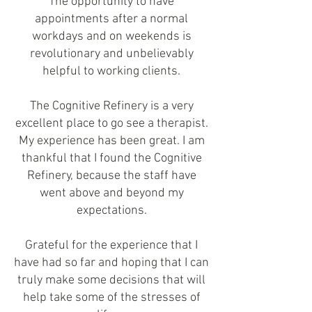
The opportunity to have
appointments after a normal
workdays and on weekends is
revolutionary and unbelievably
helpful to working clients.
The Cognitive Refinery is a very
excellent place to go see a therapist.
My experience has been great. I am
thankful that I found the Cognitive
Refinery, because the staff have
went above and beyond my
expectations.
Grateful for the experience that I
have had so far and hoping that I can
truly make some decisions that will
help take some of the stresses of