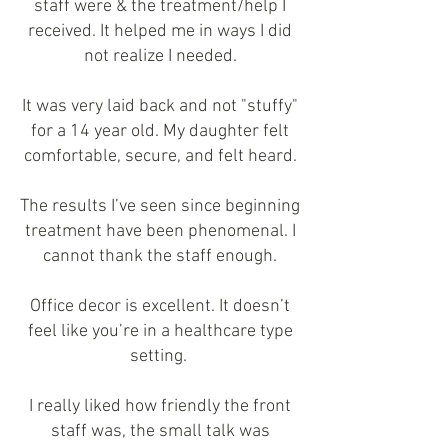
staff were & the treatment/help I
received. It helped me in ways I did
not realize I needed.
It was very laid back and not "stuffy"
for a 14 year old. My daughter felt
comfortable, secure, and felt heard.
The results I’ve seen since beginning
treatment have been phenomenal. I
cannot thank the staff enough.
Office decor is excellent. It doesn’t
feel like you’re in a healthcare type
setting.
I really liked how friendly the front
staff was, the small talk was