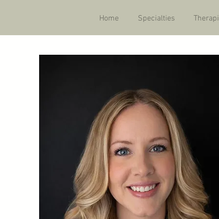
Home
Specialties
Therapi