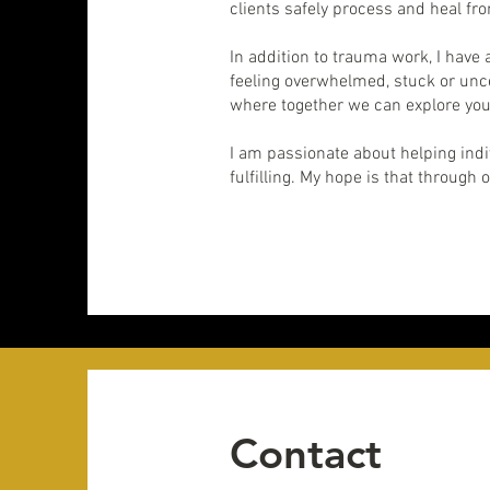
clients safely process and heal fro
In addition to trauma work, I have 
feeling overwhelmed, stuck or unce
where together we can explore you
I am passionate about helping indiv
fulfilling. My hope is that through 
Contact