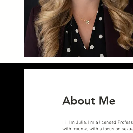
About Me
Hi, I'm Julia. I'm a licensed Profe
with trauma, with a focus on sex