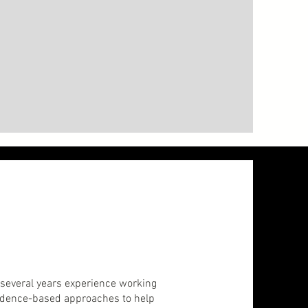
e several years experience working
vidence-based approaches to help