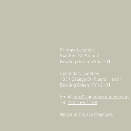
Primary Location:
948 Elm St. Suite 2
Bowling Green, KY 42101
Secondary Location:
1039 College St. Floors 1 and 4
Bowling Green, KY 42101
Email:
info@cognitiverefinery.com
Tel:
270-266-1188
Notice of Privacy Practices