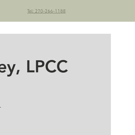
Tel: 270-266-1188
ey, LPCC
r