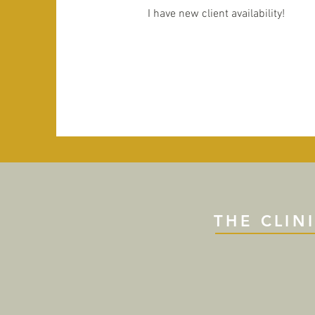
I have new client availability!
THE CLIN