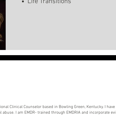
Life Transitions
ssional Clinical Counselor based in Bowling Green, Kentucky. I hav
ual abuse. I am EMDR- trained through EMDRIA and incorporate e