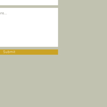
Submit