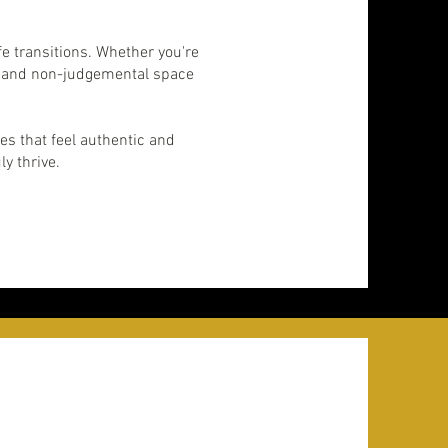
fe transitions. Whether you're
le, and non-judgemental space
es that feel authentic and
ly thrive.