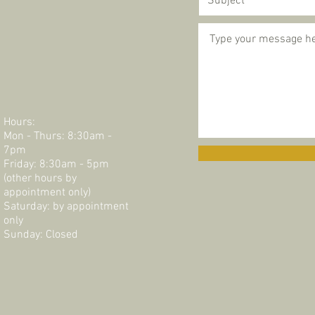
Hours:
Mon - Thurs: 8:30am -
7pm
Friday: 8:30am - 5pm
(other hours by
appointment only)
Saturday: by appointment
only​​​
Sunday: Closed