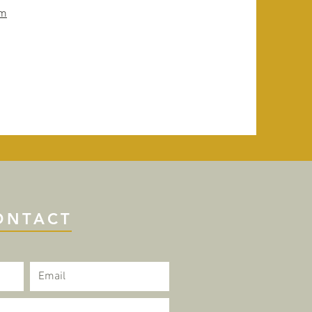
om
ONTACT