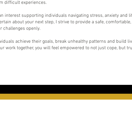
m difficult experiences.
an interest supporting individuals navigating stress, anxiety and li
rtain about your next step, I strive to provide a safe, comfortab
r challenges openly.
iduals achieve their goals, break unhealthy patterns and build liv
our work together, you will feel empowered to not just cope, but tru