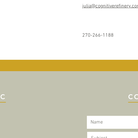
julia@cognitiverefinery.c
270-266-1188
IC
C