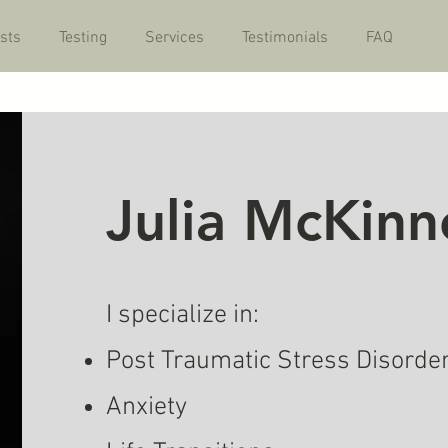
sts
Testing
Services
Testimonials
FAQ
Julia McKinn
I specialize in:
Post Traumatic Stress Disorde
Anxiety