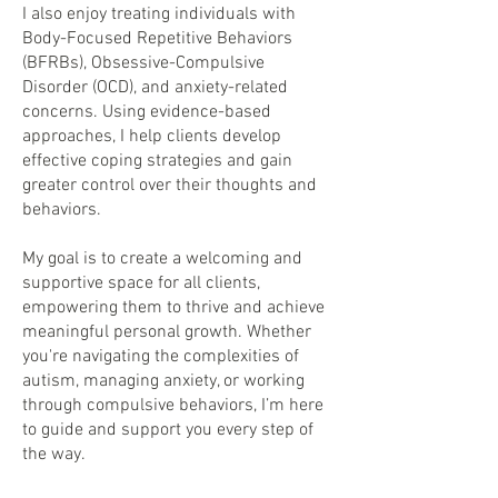
I also enjoy treating individuals with
Body-Focused Repetitive Behaviors
(BFRBs), Obsessive-Compulsive
Disorder (OCD), and anxiety-related
concerns. Using evidence-based
approaches, I help clients develop
effective coping strategies and gain
greater control over their thoughts and
behaviors.
My goal is to create a welcoming and
supportive space for all clients,
empowering them to thrive and achieve
meaningful personal growth. Whether
you're navigating the complexities of
autism, managing anxiety, or working
through compulsive behaviors, I’m here
to guide and support you every step of
the way.