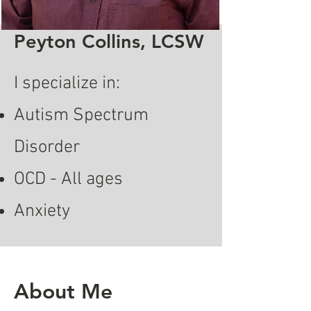
Peyton Collins, LCSW
I specialize in:
Autism Spectrum
Disorder
OCD - All ages
Anxiety
About Me