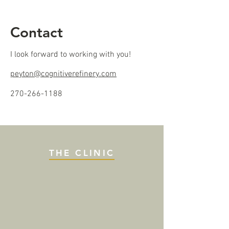
Contact
I look forward to working with you!
peyton@cognitiverefinery.com
270-266-1188
THE CLINIC