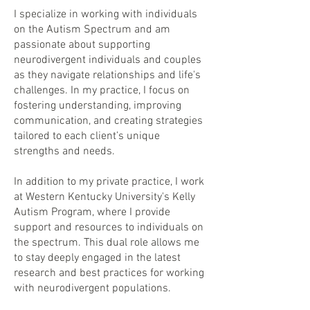
I specialize in working with individuals
on the Autism Spectrum and am
passionate about supporting
neurodivergent individuals and couples
as they navigate relationships and life's
challenges. In my practice, I focus on
fostering understanding, improving
communication, and creating strategies
tailored to each client’s unique
strengths and needs.
In addition to my private practice, I work
at Western Kentucky University's Kelly
Autism Program, where I provide
support and resources to individuals on
the spectrum. This dual role allows me
to stay deeply engaged in the latest
research and best practices for working
with neurodivergent populations.