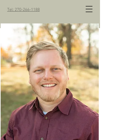
Tel: 270-266-1188