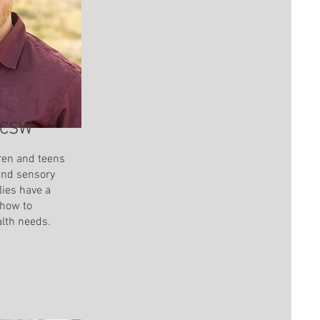
 LCSW
ren and teens
and sensory
lies have a
 how to
alth needs.