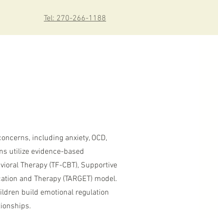
Tel: 270-266-1188
concerns, including anxiety, OCD,
ans utilize evidence-based
vioral Therapy (TF-CBT), Supportive
cation and Therapy (TARGET) model.
ildren build emotional regulation
tionships.