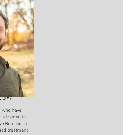
LCSW
s who have
is trained in
ve Behavioral
sed treatment