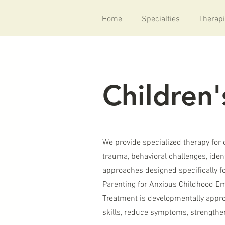
Home
Specialties
Therapi
Children'
We provide specialized therapy for 
trauma, behavioral challenges, iden
approaches designed specifically f
Parenting for Anxious Childhood Em
Treatment is developmentally approp
skills, reduce symptoms, strengthen