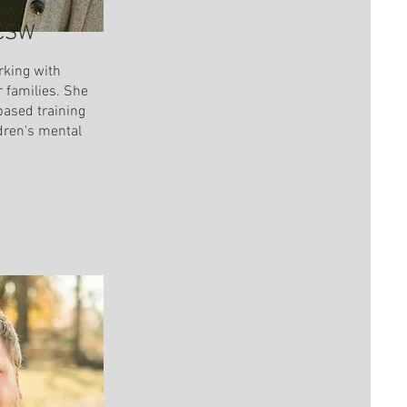
 CSW
rking with
r families. She
based training
ldren's mental