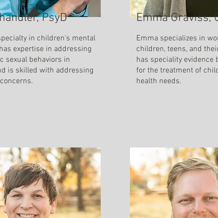
handler, PsyD
Emma Graviss,
pecialty in children's mental
Emma specializes in wo
 has expertise in addressing
children, teens, and thei
c sexual behaviors in
has speciality evidence 
nd is skilled with addressing
for the treatment of chi
 concerns.
health needs.