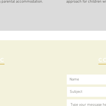
g parental accommodation.
approach for children w
IC
C