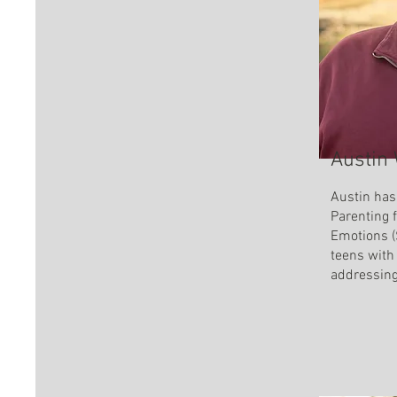
Austin
Austin has
Parenting 
Emotions (
teens with
addressin