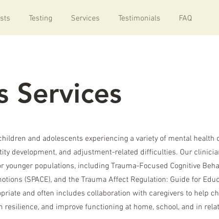
sts
Testing
Services
Testimonials
FAQ
s Services
children and adolescents experiencing a variety of mental health 
tity development, and adjustment-related difficulties. Our clinici
or younger populations, including Trauma-Focused Cognitive Beha
otions (SPACE), and the Trauma Affect Regulation: Guide for Edu
riate and often includes collaboration with caregivers to help ch
 resilience, and improve functioning at home, school, and in rela