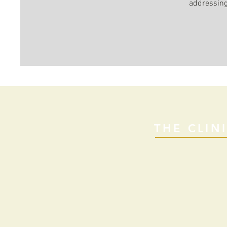
addressin
THE CLIN