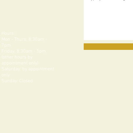
Hours:
Mon - Thurs: 8:30am -
7pm
Friday: 8:30am - 5pm
(other hours by
appointment only)
Saturday: by appointment
only​​​
Sunday: Closed