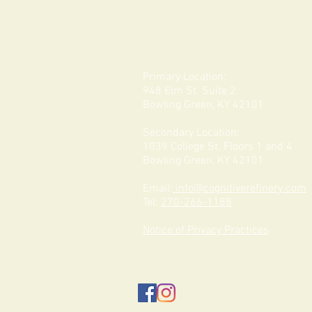
Primary Location:
948 Elm St. Suite 2
Bowling Green, KY 42101
Secondary Location:
1039 College St. Floors 1 and 4
Bowling Green, KY 42101
Email:
info@cognitiverefinery.com
Tel:
270-266-1188
Notice of Privacy Practices