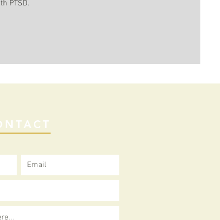
ith PTSD.
ONTACT