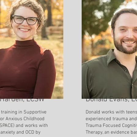
Harden, LCSW
Donald Evans, 
training in Supportive
Donald works with teen
for Anxious Childhood
experienced trauma and 
SPACE) and works with
Trauma Focused Cogniti
 anxiety and OCD by
Therapy, an evidence ba