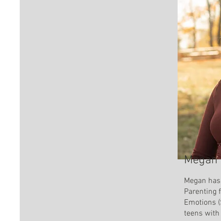
Megan 
Megan has 
Parenting 
Emotions (
teens with