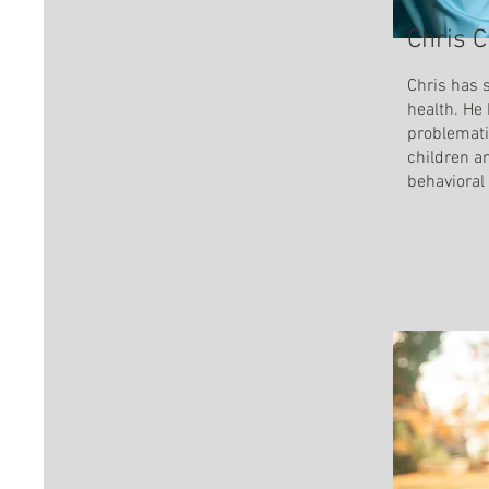
Chris C
Chris has s
health. He
problemati
children a
behavioral