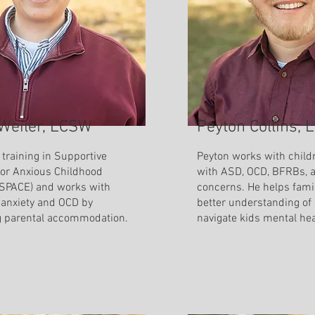
 Weiler, LCSW
Peyton Collins,
 training in Supportive
Peyton works with child
for Anxious Childhood
with ASD, OCD, BFRBs, 
SPACE) and works with
concerns. He helps fami
 anxiety and OCD by
better understanding of
g parental accommodation.
navigate kids mental he